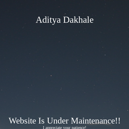
Aditya Dakhale
Website Is Under Maintenance!!
I appreciate your patience!