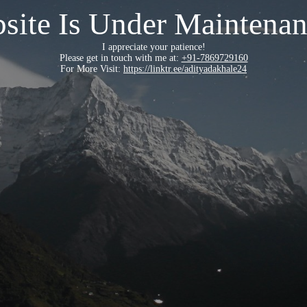
site Is Under Maintenan
I appreciate your patience!
Please get in touch with me at:
+91-7869729160
For More Visit:
https://linktr.ee/adityadakhale24