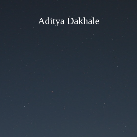
Aditya Dakhale