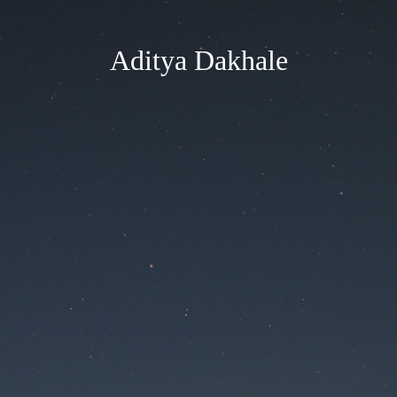
Aditya Dakhale