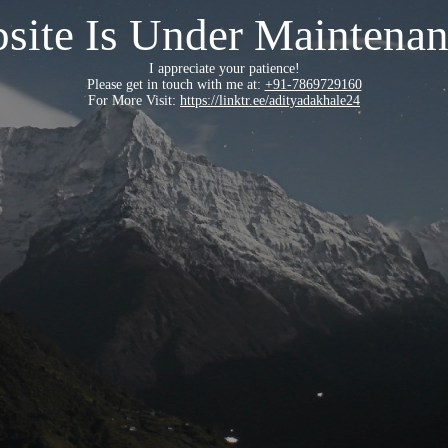
site Is Under Maintenan
I appreciate your patience!
Please get in touch with me at:
+91-7869729160
For More Visit:
https://linktr.ee/adityadakhale24