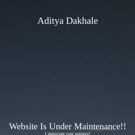
Aditya Dakhale
Website Is Under Maintenance!!
I appreciate your patience!