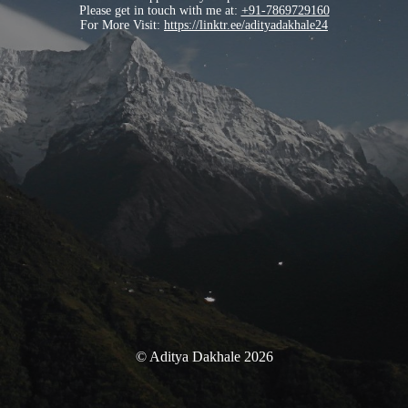
Please get in touch with me at:
+91-7869729160
For More Visit:
https://linktr.ee/adityadakhale24
© Aditya Dakhale 2026