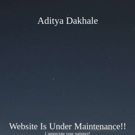
Aditya Dakhale
Website Is Under Maintenance!!
I appreciate your patience!