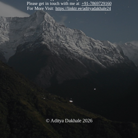
Please get in touch with me at:
+91-7869729160
For More Visit:
https://linktr.ee/adityadakhale24
© Aditya Dakhale 2026