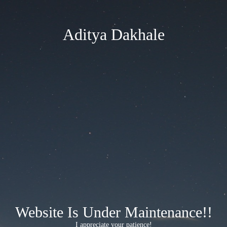
Aditya Dakhale
Website Is Under Maintenance!!
I appreciate your patience!