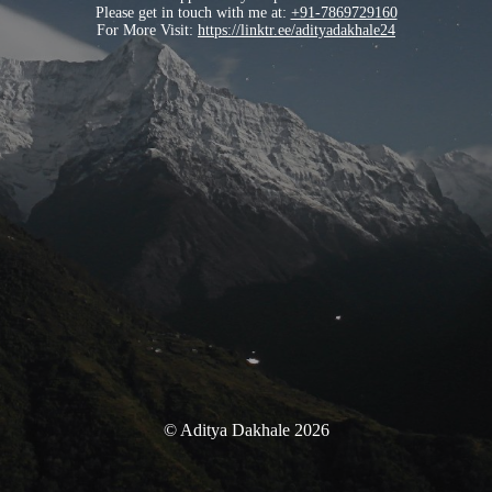
Please get in touch with me at:
+91-7869729160
For More Visit:
https://linktr.ee/adityadakhale24
© Aditya Dakhale 2026