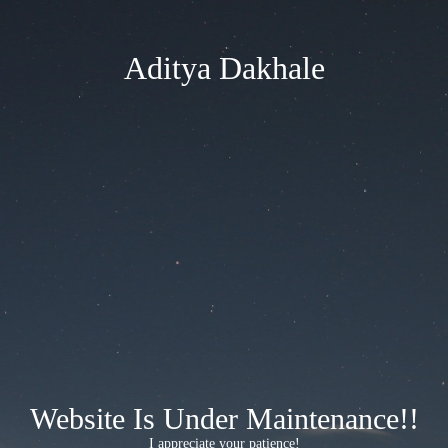
Aditya Dakhale
Website Is Under Maintenance!!
I appreciate your patience!