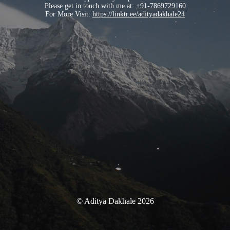
Please get in touch with me at:
+91-7869729160
For More Visit:
https://linktr.ee/adityadakhale24
© Aditya Dakhale 2026