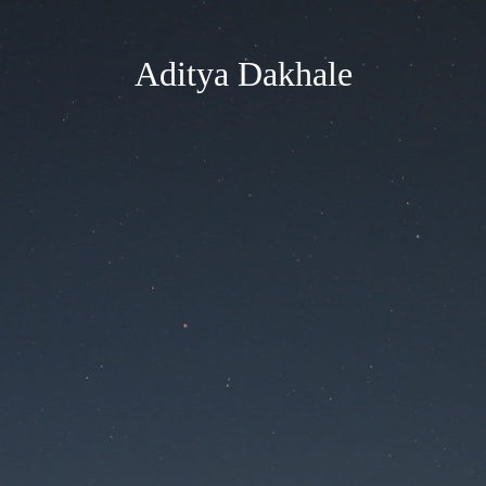
Aditya Dakhale