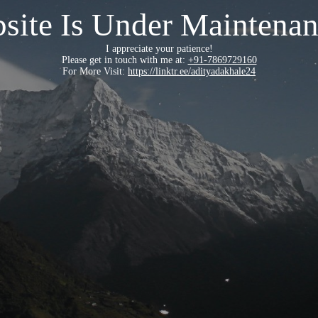
site Is Under Maintenan
I appreciate your patience!
Please get in touch with me at:
+91-7869729160
For More Visit:
https://linktr.ee/adityadakhale24